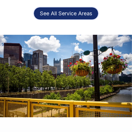
See All Service Areas