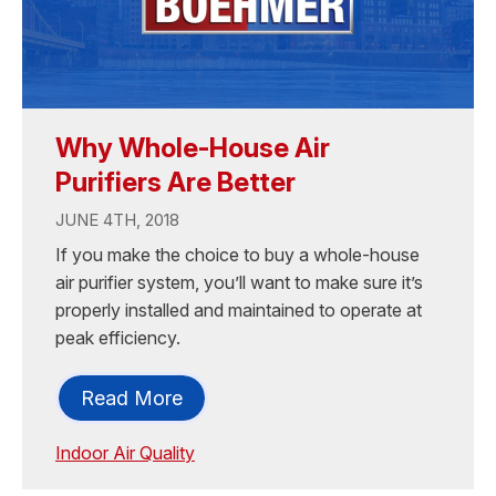
Why Whole-House Air
Purifiers Are Better
JUNE 4TH, 2018
If you make the choice to buy a whole-house
air purifier system, you’ll want to make sure it’s
properly installed and maintained to operate at
peak efficiency.
Read More
Indoor Air Quality