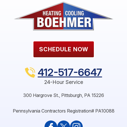
SCHEDULE NOW
412-517-6647
24-Hour Service
300 Hargrove St.
,
Pittsburgh
,
PA
15226
Pennsylvania Contractors Registration# PA10088