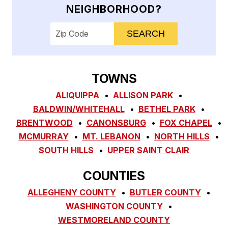
NEIGHBORHOOD?
Enter your ZIP code to check service availab
TOWNS
ALIQUIPPA
ALLISON PARK
BALDWIN/WHITEHALL
BETHEL PARK
BRENTWOOD
CANONSBURG
FOX CHAPEL
MCMURRAY
MT. LEBANON
NORTH HILLS
SOUTH HILLS
UPPER SAINT CLAIR
COUNTIES
ALLEGHENY COUNTY
BUTLER COUNTY
WASHINGTON COUNTY
WESTMORELAND COUNTY