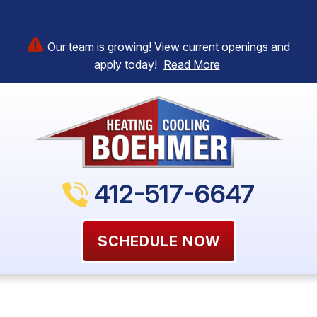
Our team is growing! View current openings and
apply today!
Read More
412-517-6647
SCHEDULE NOW