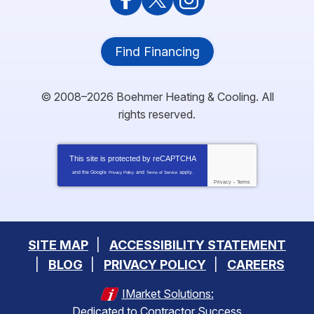
Find Financing
© 2008–2026
Boehmer Heating & Cooling
. All
rights reserved.
This site is protected by
reCAPTCHA
and the Google
and
apply.
Privacy Policy
Terms of Service
Privacy
-
Terms
SITE MAP
ACCESSIBILITY STATEMENT
BLOG
PRIVACY POLICY
CAREERS
IMarket Solutions:
Dedicated to Contractor Success