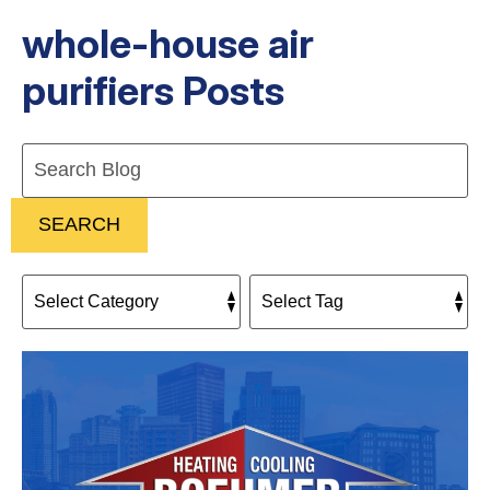
whole-house air
purifiers Posts
Search
Blog:
SEARCH