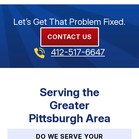
Let’s Get That Problem Fixed.
CONTACT US
412-517-6647
Serving the
Greater
Pittsburgh Area
DO WE SERVE YOUR