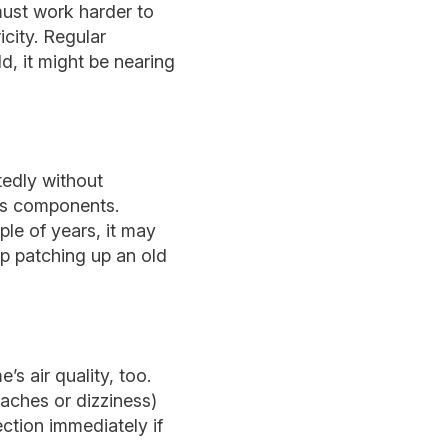
must work harder to
city. Regular
d, it might be nearing
tedly without
m’s components.
ple of years, it may
p patching up an old
s air quality, too.
aches or dizziness)
ction immediately if