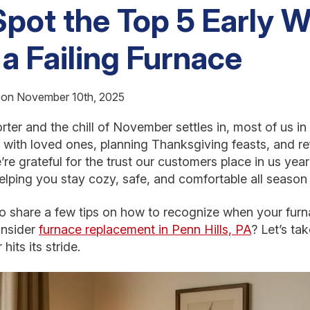
pot the Top 5 Early 
 a Failing Furnace
d on November 10th, 2025
ter and the chill of November settles in, most of us in 
 with loved ones, planning Thanksgiving feasts, and re
e’re grateful for the trust our customers place in us ye
lping you stay cozy, safe, and comfortable all season 
 share a few tips on how to recognize when your furna
onsider
furnace replacement in Penn Hills, PA
? Let’s ta
hits its stride.