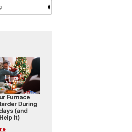
ur Furnace
arder During
idays (and
elp It)
re