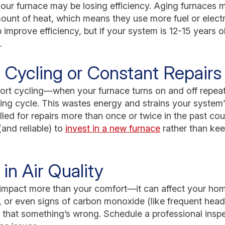
our furnace may be losing efficiency. Aging furnaces 
unt of heat, which means they use more fuel or electri
improve efficiency, but if your system is 12-15 years ol
.
 Cycling or Constant Repairs
hort cycling—when your furnace turns on and off repea
ting cycle. This wastes energy and strains your syste
lled for repairs more than once or twice in the past cou
and reliable) to
invest in a new furnace
rather than kee
in Air Quality
 impact more than your comfort—it can affect your home’
, or even signs of carbon monoxide (like frequent head
s that something’s wrong. Schedule a professional inspe