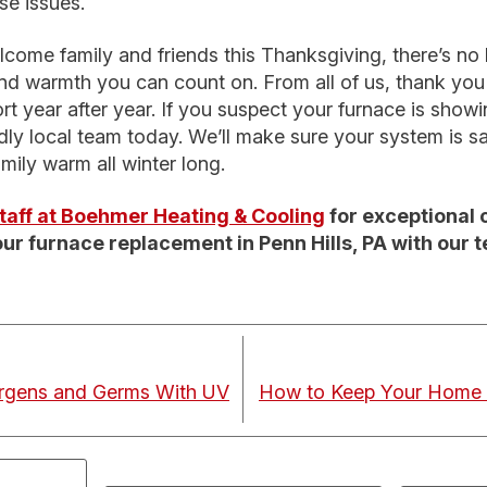
se issues.
come family and friends this Thanksgiving, there’s no be
d warmth you can count on. From all of us, thank you f
t year after year. If you suspect your furnace is showi
dly local team today. We’ll make sure your system is saf
mily warm all winter long.
 staff at Boehmer Heating & Cooling
for exceptional 
ur furnace replacement in Penn Hills, PA with our 
ergens and Germs With UV
How to Keep Your Home 