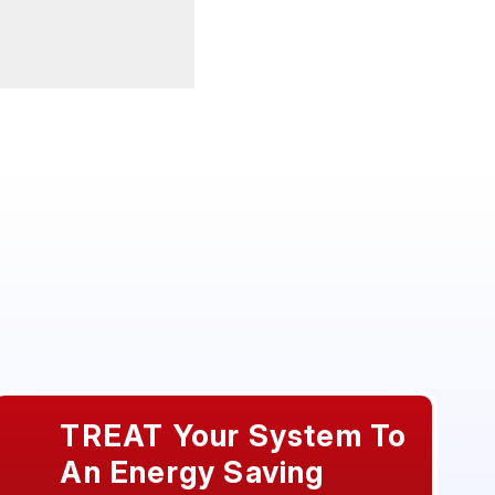
TREAT Your System To
An Energy Saving