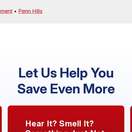
ement
•
Penn Hills
Let Us Help You
Save Even More
Hear It? Smell It?