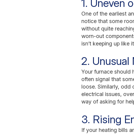
1. Uneven o
One of the earliest a
notice that some room
without quite reachi
worn-out components, 
isn’t keeping up like 
2. Unusual 
Your furnace should h
often signal that som
loose. Similarly, odd
electrical issues, ov
way of asking for he
3. Rising En
If your heating bills