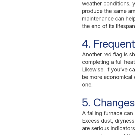
weather conditions, y
produce the same amo
maintenance can help 
the end of its lifespan
4. Frequent
Another red flag is s
completing a full hea
Likewise, if you’ve ca
be more economical (
one.
5. Changes 
A failing furnace can
Excess dust, dryness
are serious indicator