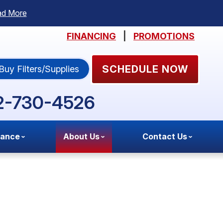
ad More
FINANCING
|
PROMOTIONS
SCHEDULE NOW
Buy Filters/Supplies
2-730-4526
nance
About Us
Contact Us