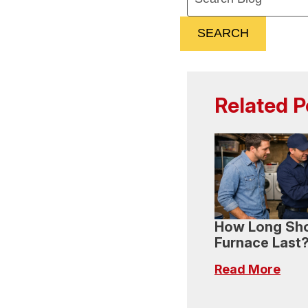
SEARCH
Related P
How Long Sho
Furnace Last
Read More