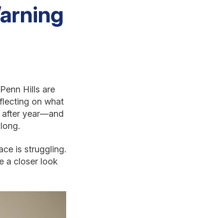
Warning
Penn Hills are
flecting on what
ar after year—and
long.
ce is struggling.
ke a closer look