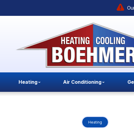
Our
Heating
Air Conditioning
Ge
Heating