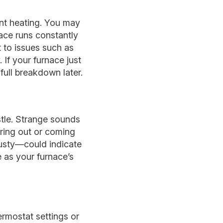
ent heating. You may
nace runs constantly
 to issues such as
 If your furnace just
 full breakdown later.
stle. Strange sounds
aring out or coming
musty—could indicate
e as your furnace’s
ermostat settings or