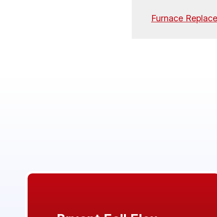
Furnace Replac