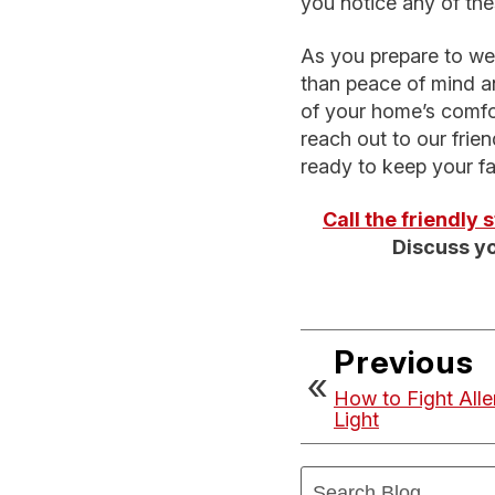
you notice any of the
As you prepare to wel
than peace of mind an
of your home’s comfor
reach out to our frien
ready to keep your fa
Call the friendly
Discuss yo
Previous
How to Fight All
Light
Search
Blog: