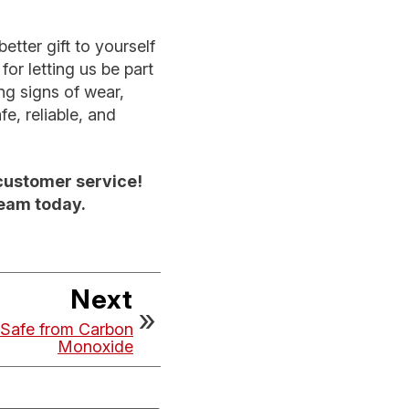
tter gift to yourself
or letting us be part
ng signs of wear,
e, reliable, and
customer service!
team today.
Next
Safe from Carbon
Monoxide