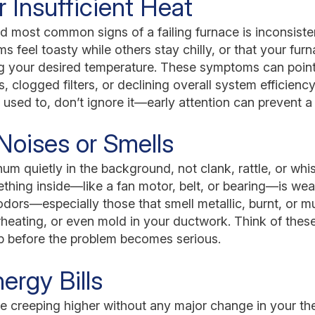
r Insufficient Heat
nd most common signs of a failing furnace is inconsist
s feel toasty while others stay chilly, or that your fur
ng your desired temperature. These symptoms can point
clogged filters, or declining overall system efficiency.
it used to, don’t ignore it—early attention can prevent a
Noises or Smells
um quietly in the background, not clank, rattle, or whi
ething inside—like a fan motor, belt, or bearing—is we
 odors—especially those that smell metallic, burnt, or 
erheating, or even mold in your ductwork. Think of thes
lp before the problem becomes serious.
ergy Bills
 are creeping higher without any major change in your th