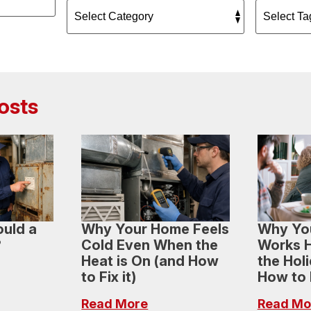
osts
uld a
Why Your Home Feels
Why Yo
?
Cold Even When the
Works H
Heat is On (and How
the Hol
to Fix it)
How to H
Read More
Read Mo