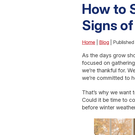
How to S
Signs of
Home
|
Blog
| Publishe
As the days grow shor
focused on gathering
we’re thankful for. W
we’re committed to he
That’s why we want to
Could it be time to c
before winter weather 