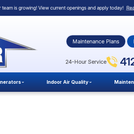
 team is growing! View current openings and apply today!
Re
Maintenance Plans
41
24-Hour Service
nerators
Indoor Air Quality
Mainte