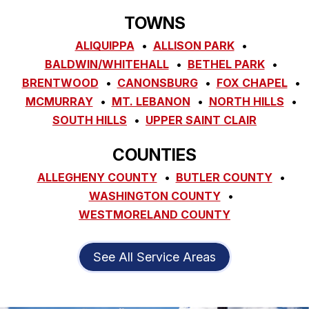
TOWNS
ALIQUIPPA
ALLISON PARK
BALDWIN/WHITEHALL
BETHEL PARK
BRENTWOOD
CANONSBURG
FOX CHAPEL
MCMURRAY
MT. LEBANON
NORTH HILLS
SOUTH HILLS
UPPER SAINT CLAIR
COUNTIES
ALLEGHENY COUNTY
BUTLER COUNTY
WASHINGTON COUNTY
WESTMORELAND COUNTY
See All Service Areas