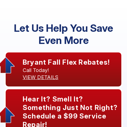
Let Us Help You Save
Even More
Bryant Fall Flex Rebates!
Call Today!
VIEW DETAILS
Hear It? Smell It?
Something Just Not Right?
Schedule a $99 Service
Repair!