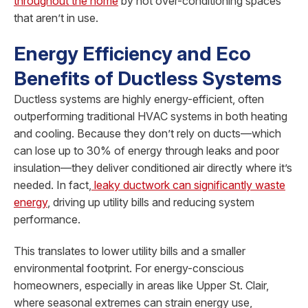
throughout the home
by not over-conditioning spaces
that aren’t in use.
Energy Efficiency and Eco
Benefits of Ductless Systems
Ductless systems are highly energy-efficient, often
outperforming traditional HVAC systems in both heating
and cooling. Because they don’t rely on ducts—which
can lose up to 30% of energy through leaks and poor
insulation—they deliver conditioned air directly where it’s
needed. In fact,
leaky ductwork can significantly waste
energy
, driving up utility bills and reducing system
performance.
This translates to lower utility bills and a smaller
environmental footprint. For energy-conscious
homeowners, especially in areas like Upper St. Clair,
where seasonal extremes can strain energy use,