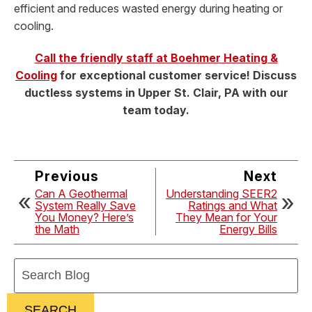
efficient and reduces wasted energy during heating or
cooling.
Call the friendly staff at Boehmer Heating &
Cooling
for exceptional customer service! Discuss
ductless systems in Upper St. Clair, PA with our
team today.
Previous
Next
Can A Geothermal
Understanding SEER2
System Really Save
Ratings and What
You Money? Here’s
They Mean for Your
the Math
Energy Bills
Search
Blog:
SEARCH