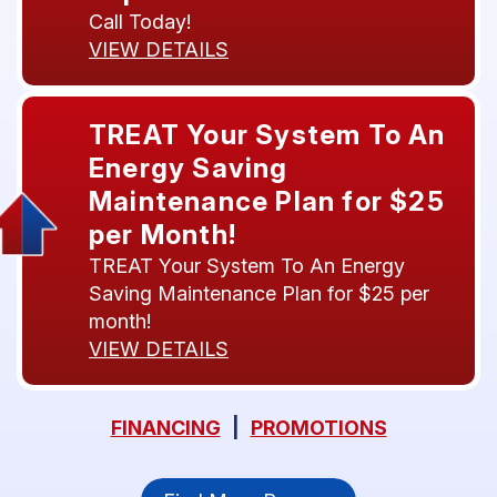
Call Today!
VIEW DETAILS
TREAT Your System To An
Energy Saving
Maintenance Plan for $25
per Month!
TREAT Your System To An Energy
Saving Maintenance Plan for $25 per
month!
VIEW DETAILS
FINANCING
|
PROMOTIONS