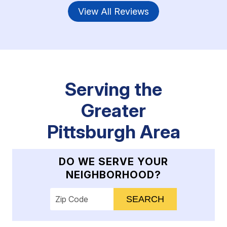
View All Reviews
Serving the
Greater
Pittsburgh Area
DO WE SERVE YOUR
NEIGHBORHOOD?
Enter your ZIP code to check service availab