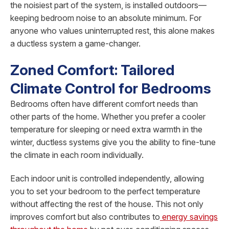
the noisiest part of the system, is installed outdoors—
keeping bedroom noise to an absolute minimum. For
anyone who values uninterrupted rest, this alone makes
a ductless system a game-changer.
Zoned Comfort: Tailored
Climate Control for Bedrooms
Bedrooms often have different comfort needs than
other parts of the home. Whether you prefer a cooler
temperature for sleeping or need extra warmth in the
winter, ductless systems give you the ability to fine-tune
the climate in each room individually.
Each indoor unit is controlled independently, allowing
you to set your bedroom to the perfect temperature
without affecting the rest of the house. This not only
improves comfort but also contributes to
energy savings