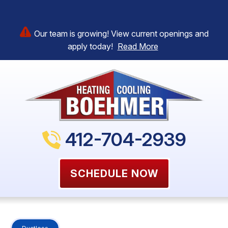
Our team is growing! View current openings and
apply today!
Read More
412-704-2939
SCHEDULE NOW