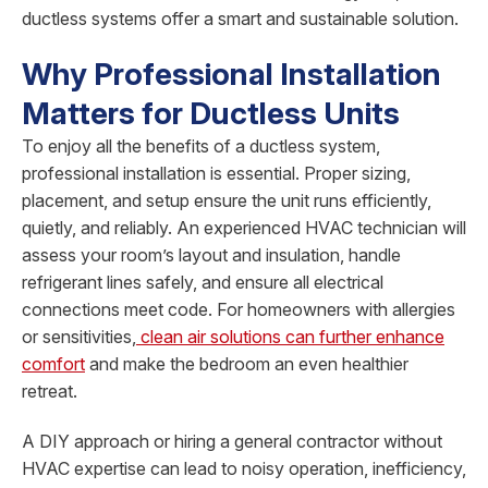
ductless systems offer a smart and sustainable solution.
Why Professional Installation
Matters for Ductless Units
To enjoy all the benefits of a ductless system,
professional installation is essential. Proper sizing,
placement, and setup ensure the unit runs efficiently,
quietly, and reliably. An experienced HVAC technician will
assess your room’s layout and insulation, handle
refrigerant lines safely, and ensure all electrical
connections meet code. For homeowners with allergies
or sensitivities,
clean air solutions can further enhance
comfort
and make the bedroom an even healthier
retreat.
A DIY approach or hiring a general contractor without
HVAC expertise can lead to noisy operation, inefficiency,