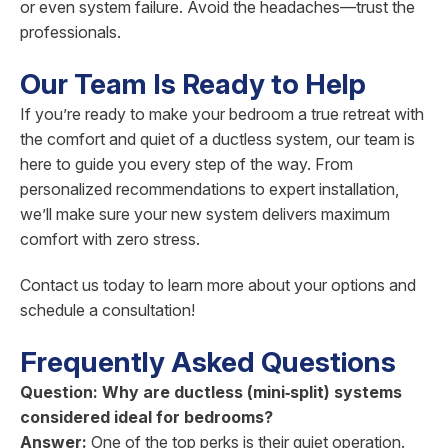
or even system failure. Avoid the headaches—trust the
professionals.
Our Team Is Ready to Help
If you’re ready to make your bedroom a true retreat with
the comfort and quiet of a ductless system, our team is
here to guide you every step of the way. From
personalized recommendations to expert installation,
we’ll make sure your new system delivers maximum
comfort with zero stress.
Contact us today to learn more about your options and
schedule a consultation!
Frequently Asked Questions
Question: Why are ductless (mini‑split) systems
considered ideal for bedrooms?
Answer:
One of the top perks is their quiet operation.