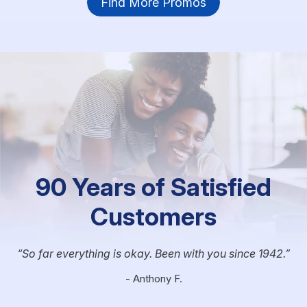
Find More Promos
90 Years of Satisfied
Customers
So far everything is okay. Been with you since 1942.
- Anthony F.