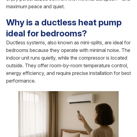
maximum peace and quiet.
Why is a ductless heat pump
ideal for bedrooms?
Ductless systems, also known as mini-splits, are ideal for
bedrooms because they operate with minimal noise. The
indoor unit runs quietly, while the compressor is located
outside. They offer room-by-room temperature control,
energy efficiency, and require precise installation for best
performance.