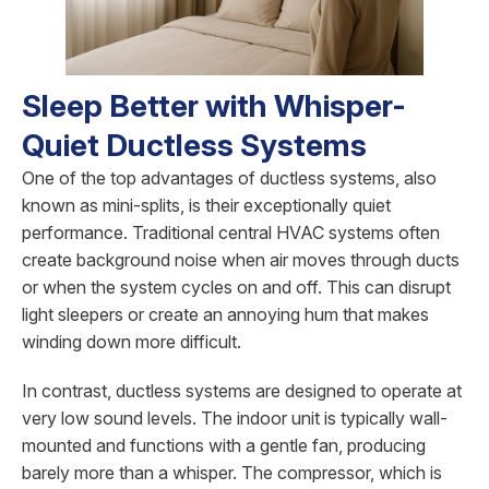
Sleep Better with Whisper-
Quiet Ductless Systems
One of the top advantages of ductless systems, also
known as mini-splits, is their exceptionally quiet
performance. Traditional central HVAC systems often
create background noise when air moves through ducts
or when the system cycles on and off. This can disrupt
light sleepers or create an annoying hum that makes
winding down more difficult.
In contrast, ductless systems are designed to operate at
very low sound levels. The indoor unit is typically wall-
mounted and functions with a gentle fan, producing
barely more than a whisper. The compressor, which is