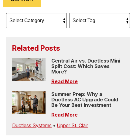
Related Posts
Central Air vs. Ductless Mini
Split Cost: Which Saves
More?
Read More
Summer Prep: Why a
Ductless AC Upgrade Could
Be Your Best Investment
Read More
Ductless Systems
•
Upper St. Clair