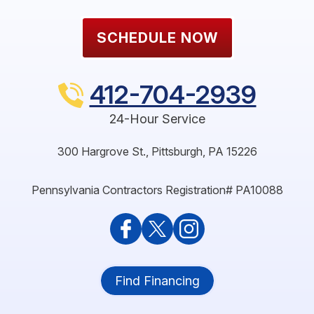
SCHEDULE NOW
412-704-2939
24-Hour Service
300 Hargrove St.
,
Pittsburgh
,
PA
15226
Pennsylvania Contractors Registration# PA10088
Find Financing