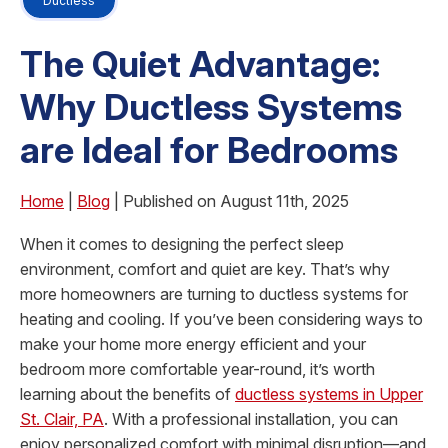
Ductless
The Quiet Advantage:
Why Ductless Systems
are Ideal for Bedrooms
Home
|
Blog
| Published on August 11th, 2025
When it comes to designing the perfect sleep
environment, comfort and quiet are key. That’s why
more homeowners are turning to ductless systems for
heating and cooling. If you’ve been considering ways to
make your home more energy efficient and your
bedroom more comfortable year-round, it’s worth
learning about the benefits of
ductless systems in Upper
St. Clair, PA
. With a professional installation, you can
enjoy personalized comfort with minimal disruption—and