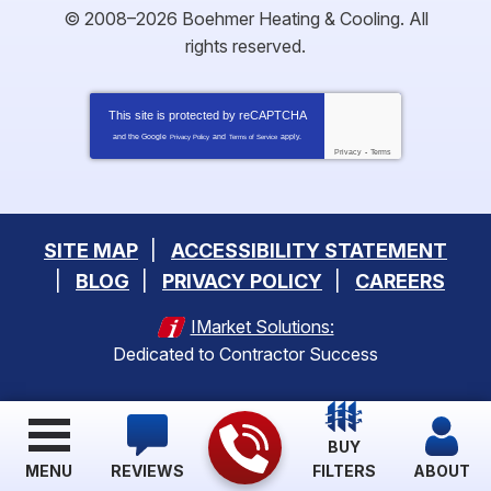
© 2008–2026
Boehmer Heating & Cooling
. All
rights reserved.
This site is protected by
reCAPTCHA
and the Google
and
apply.
Privacy Policy
Terms of Service
Privacy
-
Terms
SITE MAP
ACCESSIBILITY STATEMENT
BLOG
PRIVACY POLICY
CAREERS
IMarket Solutions:
Dedicated to Contractor Success
BUY
MENU
REVIEWS
FILTERS
ABOUT