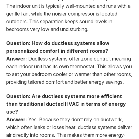
The indoor unit is typically wall‑mounted and runs with a
gentle fan, while the noisier compressor is located
outdoors. This separation keeps sound levels in
bedrooms very low and undisturbing.
Question: How do ductless systems allow
personalized comfort in different rooms?
Answer:
Ductless systems offer zone control, meaning
each indoor unit has its own thermostat. This allows you
to set your bedroom cooler or warmer than other rooms,
providing tailored comfort and better energy savings.
Question: Are ductless systems more efficient
than traditional ducted HVAC in terms of energy
use?
Answer:
Yes. Because they don’t rely on ductwork,
which often leaks or loses heat, ductless systems deliver
air directly into rooms. This makes them more energy-