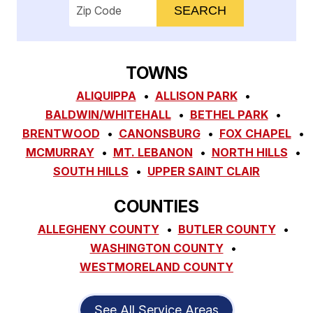
Enter your ZIP code to check service availab
TOWNS
ALIQUIPPA
ALLISON PARK
BALDWIN/WHITEHALL
BETHEL PARK
BRENTWOOD
CANONSBURG
FOX CHAPEL
MCMURRAY
MT. LEBANON
NORTH HILLS
SOUTH HILLS
UPPER SAINT CLAIR
COUNTIES
ALLEGHENY COUNTY
BUTLER COUNTY
WASHINGTON COUNTY
WESTMORELAND COUNTY
See All Service Areas