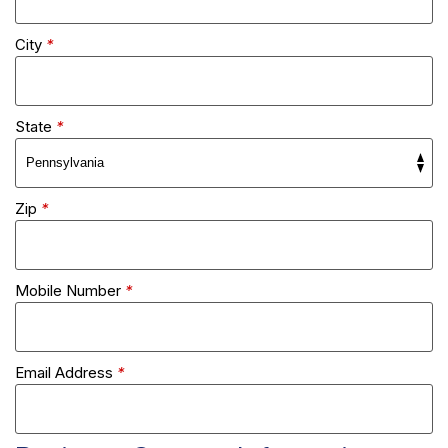
City
*
State
*
Zip
*
Mobile Number
*
Email Address
*