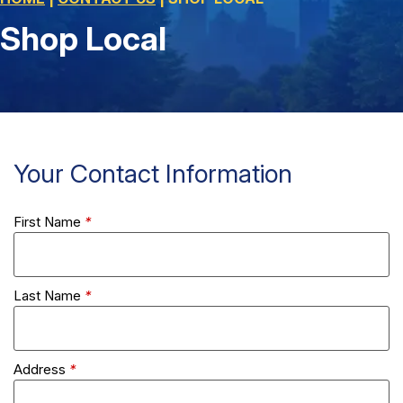
Shop Local
Your Contact Information
First Name
*
Last Name
*
Address
*