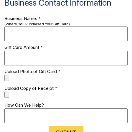
Business Contact Information
Business Name:
*
(Where You Purchased Your Gift Card)
Gift Card Amount
*
Upload Photo of Gift Card
*
Upload Copy of Receipt
*
How Can We Help?