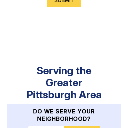
SUBMIT
Serving the
Greater
Pittsburgh Area
DO WE SERVE YOUR
NEIGHBORHOOD?