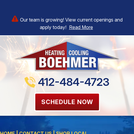
Our team is growing! View current openings and
apply today!
Read More
412-484-4723
SCHEDULE NOW
HOME
|
CONTACT US
|
SHOP LOCAL