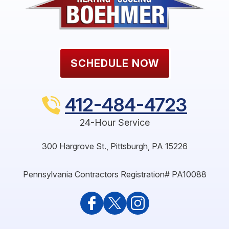
SCHEDULE NOW
412-484-4723
24-Hour Service
300 Hargrove St.
,
Pittsburgh
,
PA
15226
Pennsylvania Contractors Registration# PA10088