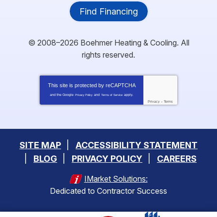
Find Financing
© 2008–2026
Boehmer Heating & Cooling
. All
rights reserved.
This site is protected by
reCAPTCHA
and the Google
and
apply.
Privacy Policy
Terms of Service
Privacy
-
Terms
SITE MAP
ACCESSIBILITY STATEMENT
BLOG
PRIVACY POLICY
CAREERS
IMarket Solutions:
Dedicated to Contractor Success