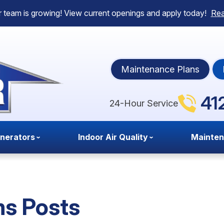
 team is growing! View current openings and apply today!
Re
Maintenance Plans
41
24-Hour Service
nerators
Indoor Air Quality
Mainte
s Posts