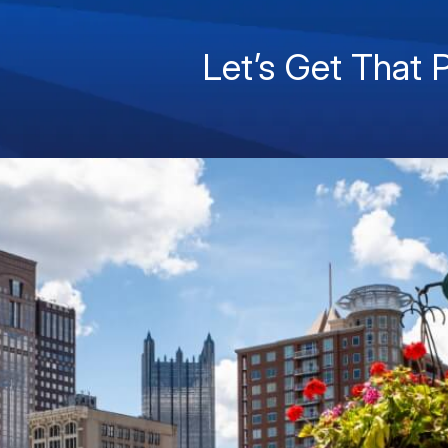
Let’s Get That 