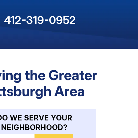
412-319-0952
ing the Greater
ttsburgh Area
DO WE SERVE YOUR
NEIGHBORHOOD?
nter your ZIP code to check service availability