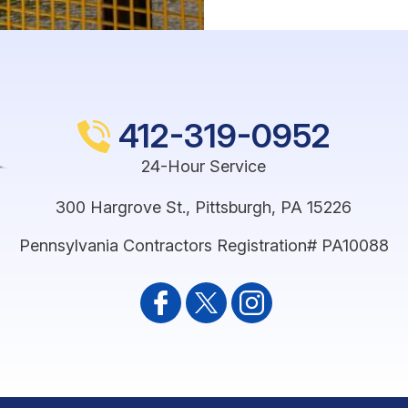
412-319-0952
24-Hour Service
300 Hargrove St.
,
Pittsburgh
,
PA
15226
Pennsylvania Contractors Registration# PA10088