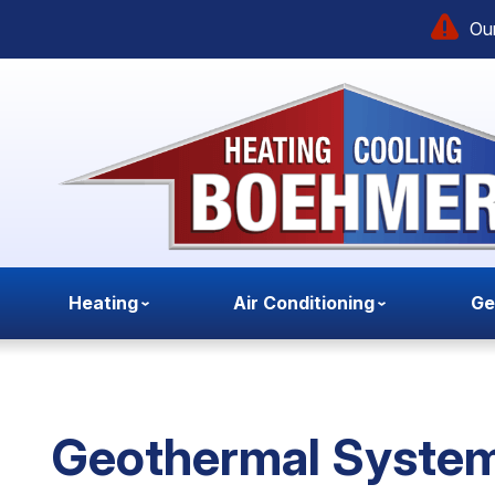
Our
Heating
Air Conditioning
Ge
Geothermal System