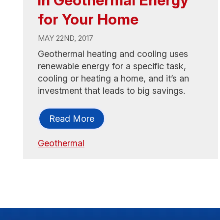
for Your Home
MAY 22ND, 2017
Geothermal heating and cooling uses
renewable energy for a specific task,
cooling or heating a home, and it’s an
investment that leads to big savings.
Read More
Geothermal