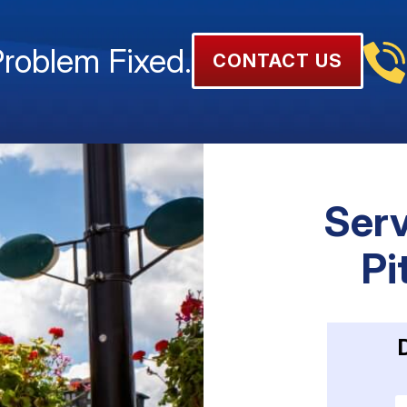
Problem Fixed.
CONTACT US
Serv
Pi
E