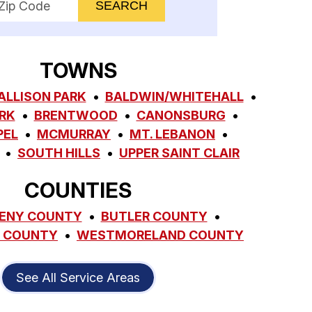
TOWNS
ALLISON PARK
BALDWIN/WHITEHALL
RK
BRENTWOOD
CANONSBURG
PEL
MCMURRAY
MT. LEBANON
SOUTH HILLS
UPPER SAINT CLAIR
COUNTIES
ENY COUNTY
BUTLER COUNTY
 COUNTY
WESTMORELAND COUNTY
See All Service Areas