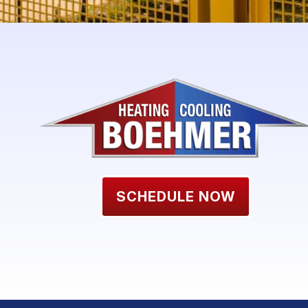
SCHEDULE NOW