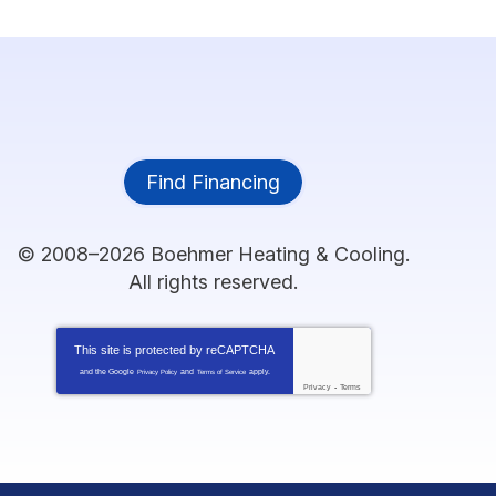
Find Financing
© 2008–2026
Boehmer Heating & Cooling
.
All rights reserved.
This site is protected by
reCAPTCHA
and the Google
and
apply.
Privacy Policy
Terms of Service
Privacy
-
Terms