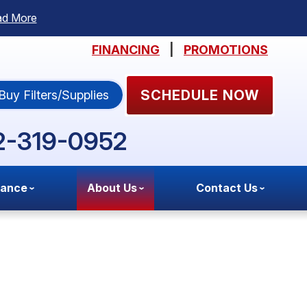
ad More
FINANCING
|
PROMOTIONS
SCHEDULE NOW
Buy Filters/Supplies
2-319-0952
nance
About Us
Contact Us