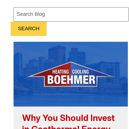
Search
Blog:
SEARCH
Why You Should Invest
in Geothermal Energy