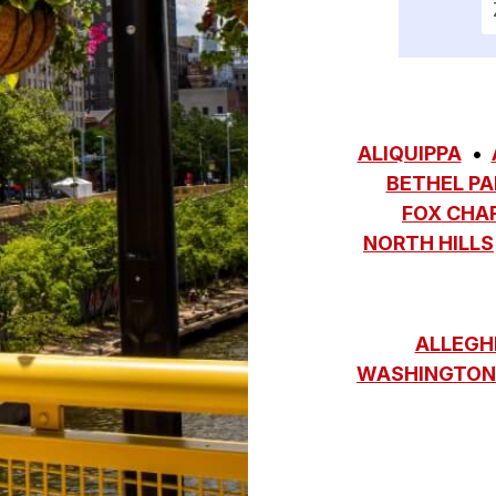
ALIQUIPPA
BETHEL PA
FOX CHA
NORTH HILLS
ALLEGH
WASHINGTON