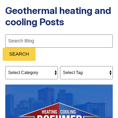
Geothermal heating and
cooling Posts
Search
Blog:
SEARCH