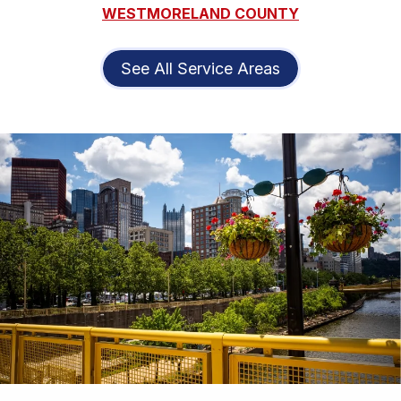
WESTMORELAND COUNTY
See All Service Areas