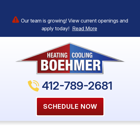
Our team is growing! View current openings and
apply today!
Read More
412-789-2681
SCHEDULE NOW