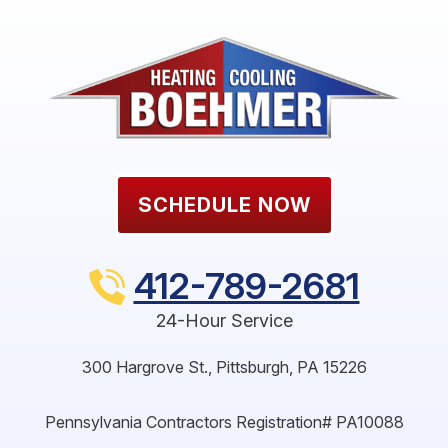
SCHEDULE NOW
412-789-2681
24-Hour Service
300 Hargrove St.
,
Pittsburgh
,
PA
15226
Pennsylvania Contractors Registration# PA10088