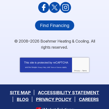
Find Financing
© 2008–2026
Boehmer Heating & Cooling
. All
rights reserved.
This site is protected by
reCAPTCHA
and the Google
and
apply.
Privacy Policy
Terms of Service
Privacy
-
Terms
SITE MAP
ACCESSIBILITY STATEMENT
BLOG
PRIVACY POLICY
CAREERS