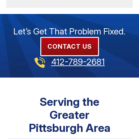
Let’s Get That Problem Fixed.
CONTACT US
412-789-2681
Serving the
Greater
Pittsburgh Area