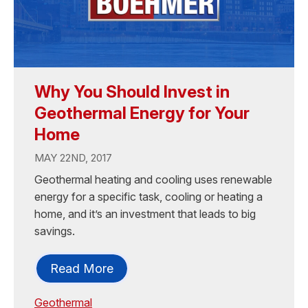
Why You Should Invest in
Geothermal Energy for Your
Home
MAY 22ND, 2017
Geothermal heating and cooling uses renewable
energy for a specific task, cooling or heating a
home, and it’s an investment that leads to big
savings.
Read More
Geothermal