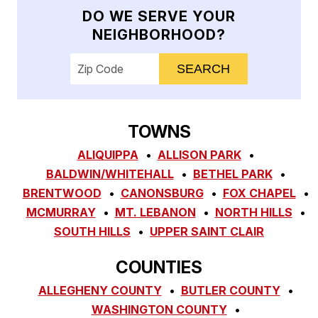
DO WE SERVE YOUR
NEIGHBORHOOD?
Enter your ZIP code to check service availab
TOWNS
ALIQUIPPA
ALLISON PARK
BALDWIN/WHITEHALL
BETHEL PARK
BRENTWOOD
CANONSBURG
FOX CHAPEL
MCMURRAY
MT. LEBANON
NORTH HILLS
SOUTH HILLS
UPPER SAINT CLAIR
COUNTIES
ALLEGHENY COUNTY
BUTLER COUNTY
WASHINGTON COUNTY